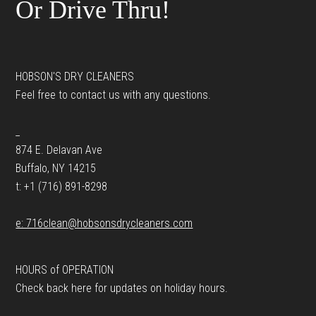
Or Drive Thru!
HOBSON'S DRY CLEANERS
Feel free to contact us with any questions.
_
874 E. Delavan Ave
Buffalo, NY 14215
t: +1 (716) 891-8298
e: 716clean@hobsonsdrycleaners.com
HOURS of OPERATION
Check back here for updates on holiday hours.