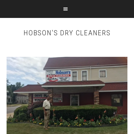
Skip
Skip
to
to
main
footer
content
HOBSON'S DRY CLEANERS