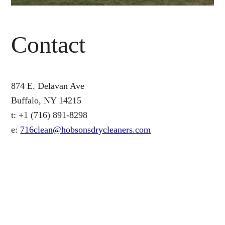
Contact
874 E. Delavan Ave
Buffalo, NY 14215
t: +1 (716) 891-8298
e:
716clean@hobsonsdrycleaners.com