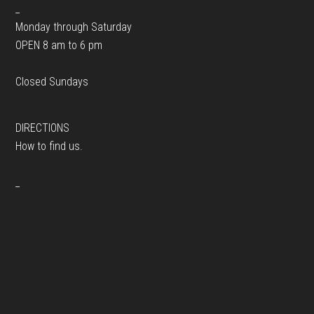
_
Monday through Saturday
OPEN 8 am to 6 pm
Closed Sundays
DIRECTIONS
How to find us.
_