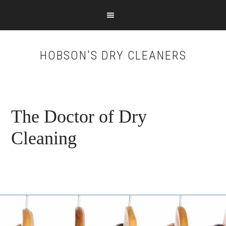
Skip
Skip
to
to
main
footer
content
HOBSON'S DRY CLEANERS
The Doctor of Dry
Cleaning