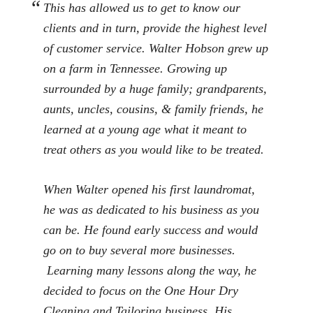
This has allowed us to get to know our
clients and in turn, provide the highest level
of customer service. Walter Hobson grew up
on a farm in Tennessee. Growing up
surrounded by a huge family; grandparents,
aunts, uncles, cousins, & family friends, he
learned at a young age what it meant to
treat others as you would like to be treated.
When Walter opened his first laundromat,
he was as dedicated to his business as you
can be. He found early success and would
go on to buy several more businesses.
Learning many lessons along the way, he
decided to focus on the One Hour Dry
Cleaning and Tailoring business. His