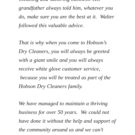
grandfather always told him, whatever you
do, make sure you are the best at it. Walter
followed this valuable advice.
That is why when you come to Hobson’s
Dry Cleaners, you will always be greeted
with a giant smile and you will always
receive white glove customer service,
because you will be treated as part of the
Hobson Dry Cleaners family.
We have managed to maintain a thriving
business for over 50 years. We could not
have done it without the help and support of
the community around us and we can’t