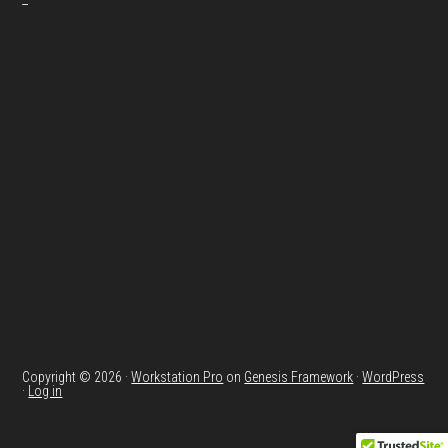
Copyright © 2026 ·
Workstation Pro
on
Genesis Framework
·
WordPress
·
Log in