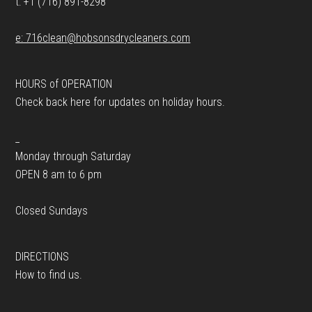
t: +1 (716) 891-8298
e: 716clean@hobsonsdrycleaners.com
HOURS of OPERATION
Check back here for updates on holiday hours.
_
Monday through Saturday
OPEN 8 am to 6 pm
Closed Sundays
DIRECTIONS
How to find us.
_