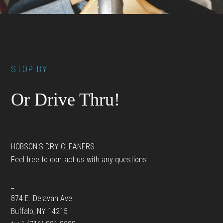
Footer
STOP BY
Or Drive Thru!
HOBSON'S DRY CLEANERS
Feel free to contact us with any questions.
_
874 E. Delavan Ave
Buffalo, NY 14215