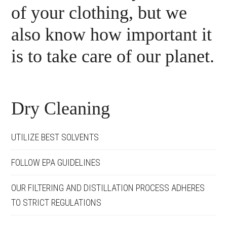
of your clothing, but we
also know how important it
is to take care of our planet.
Dry Cleaning
UTILIZE BEST SOLVENTS
FOLLOW EPA GUIDELINES
OUR FILTERING AND DISTILLATION PROCESS ADHERES
TO STRICT REGULATIONS