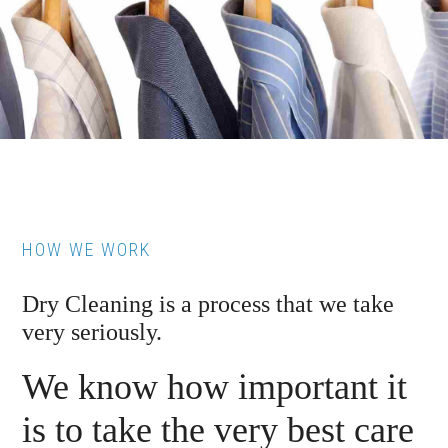
HOW WE WORK
Dry Cleaning is a process that we take
very seriously.
We know how important it
is to take the very best care