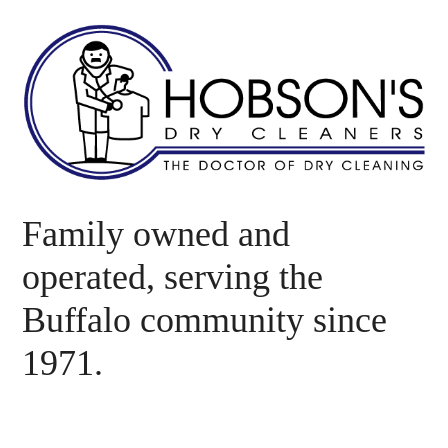
Family owned and
operated, serving the
Buffalo community since
1971.