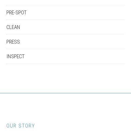
PRE-SPOT
CLEAN
PRESS
INSPECT
OUR STORY