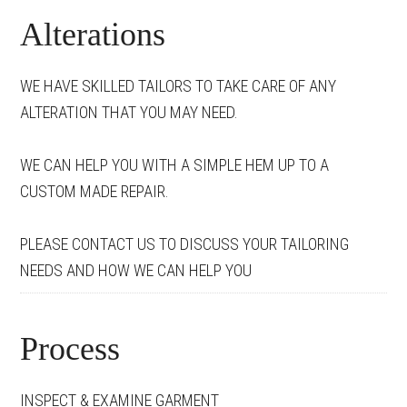
Alterations
WE HAVE SKILLED TAILORS TO TAKE CARE OF ANY
ALTERATION THAT YOU MAY NEED.
WE CAN HELP YOU WITH A SIMPLE HEM UP TO A
CUSTOM MADE REPAIR.
PLEASE CONTACT US TO DISCUSS YOUR TAILORING
NEEDS AND HOW WE CAN HELP YOU
Process
INSPECT & EXAMINE GARMENT