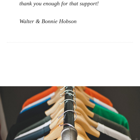
thank you enough for that support!
Walter & Bonnie Hobson